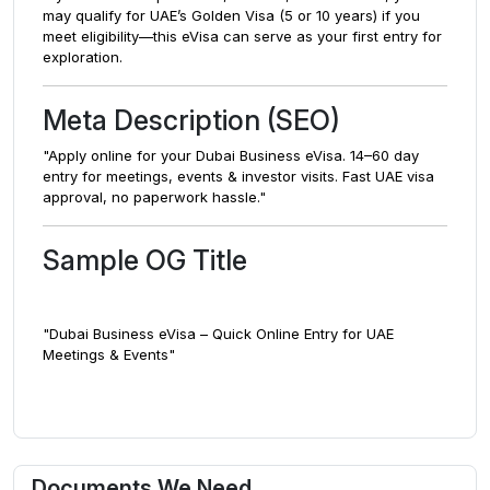
may qualify for UAE’s Golden Visa (5 or 10 years) if you
meet eligibility—this eVisa can serve as your first entry for
exploration.
Meta Description (SEO)
"Apply online for your Dubai Business eVisa. 14–60 day
entry for meetings, events & investor visits. Fast UAE visa
approval, no paperwork hassle."
Sample OG Title
"Dubai Business eVisa – Quick Online Entry for UAE
Meetings & Events"
Documents We Need