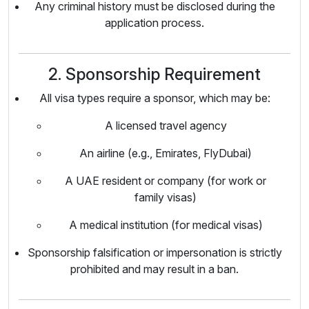
Any criminal history must be disclosed during the
application process.
2. Sponsorship Requirement
All visa types require a sponsor, which may be:
A licensed travel agency
An airline (e.g., Emirates, FlyDubai)
A UAE resident or company (for work or
family visas)
A medical institution (for medical visas)
Sponsorship falsification or impersonation is strictly
prohibited and may result in a ban.