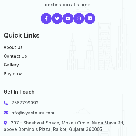
destination at a time.
Quick Links
About Us
Contact Us
Gallery
Pay now
Get In Touch
7567799992
Info@vyastours.com
207 - Shashwat Space, Mokaji Circle, Nana Mava Rd,
above Domino's Pizza, Rajkot, Gujarat 360005