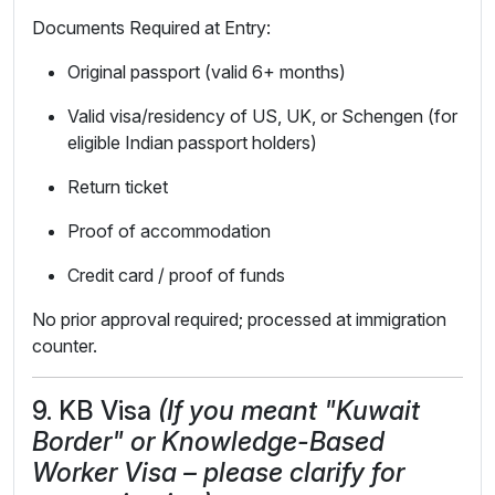
Documents Required at Entry:
Original passport (valid 6+ months)
Valid visa/residency of US, UK, or Schengen (for
eligible Indian passport holders)
Return ticket
Proof of accommodation
Credit card / proof of funds
No prior approval required; processed at immigration
counter.
9. KB Visa
(If you meant "Kuwait
Border" or Knowledge-Based
Worker Visa – please clarify for