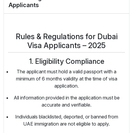
Applicants
Rules & Regulations for Dubai
Visa Applicants – 2025
1. Eligibility Compliance
The applicant must hold a valid passport with a
minimum of 6 months validity at the time of visa
application.
All information provided in the application must be
accurate and verifiable.
Individuals blacklisted, deported, or banned from
UAE immigration are not eligible to apply.