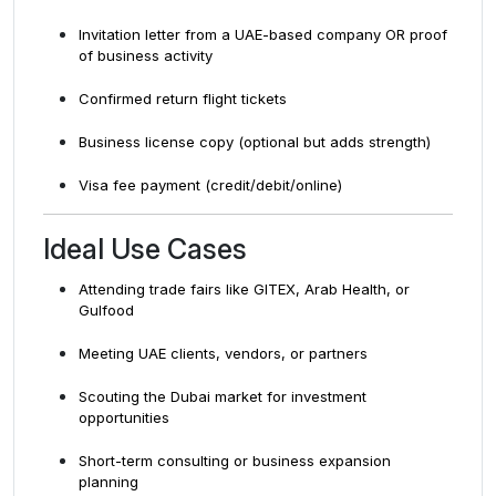
Invitation letter from a UAE-based company OR proof
of business activity
Confirmed return flight tickets
Business license copy (optional but adds strength)
Visa fee payment (credit/debit/online)
Ideal Use Cases
Attending trade fairs like GITEX, Arab Health, or
Gulfood
Meeting UAE clients, vendors, or partners
Scouting the Dubai market for investment
opportunities
Short-term consulting or business expansion
planning