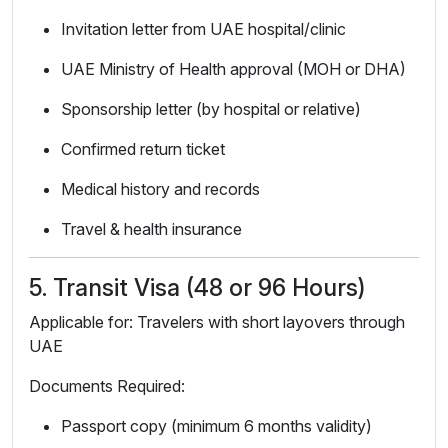
Invitation letter from UAE hospital/clinic
UAE Ministry of Health approval (MOH or DHA)
Sponsorship letter (by hospital or relative)
Confirmed return ticket
Medical history and records
Travel & health insurance
5. Transit Visa (48 or 96 Hours)
Applicable for: Travelers with short layovers through
UAE
Documents Required:
Passport copy (minimum 6 months validity)