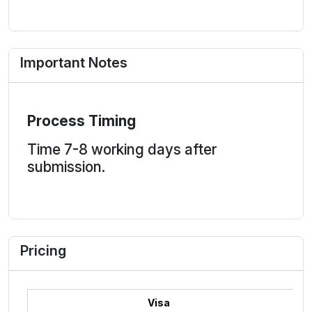
Important Notes
Process Timing
Time 7-8 working days after
submission.
Pricing
Visa