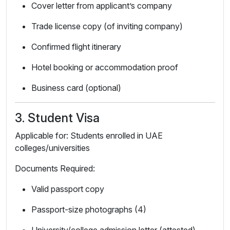
Cover letter from applicant’s company
Trade license copy (of inviting company)
Confirmed flight itinerary
Hotel booking or accommodation proof
Business card (optional)
3. Student Visa
Applicable for: Students enrolled in UAE
colleges/universities
Documents Required:
Valid passport copy
Passport-size photographs (4)