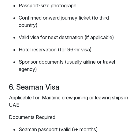
Passport-size photograph
Confirmed onward journey ticket (to third
country)
Valid visa for next destination (if applicable)
Hotel reservation (for 96-hr visa)
Sponsor documents (usually airline or travel
agency)
6. Seaman Visa
Applicable for: Maritime crew joining or leaving ships in
UAE
Documents Required:
Seaman passport (valid 6+ months)