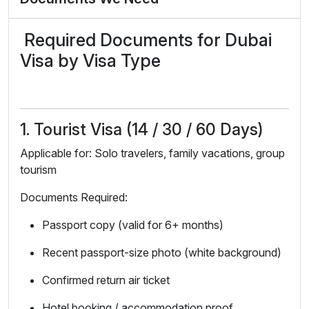
Required Documents for Dubai
Visa by Visa Type
1. Tourist Visa (14 / 30 / 60 Days)
Applicable for: Solo travelers, family vacations, group
tourism
Documents Required:
Passport copy (valid for 6+ months)
Recent passport-size photo (white background)
Confirmed return air ticket
Hotel booking / accommodation proof