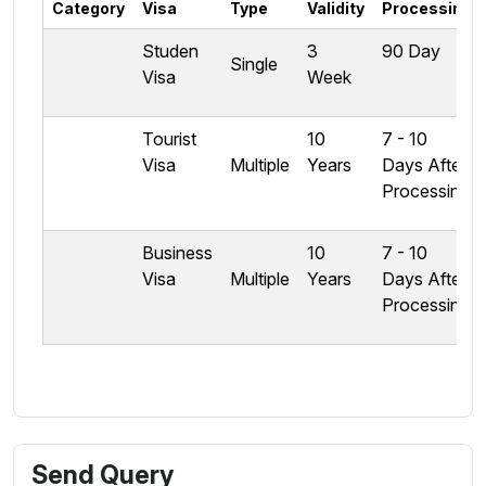
Category
Visa
Type
Validity
Processing
Studen
3
90 Day
Single
Visa
Week
Tourist
10
7 - 10
Visa
Multiple
Years
Days After
Processing
Business
10
7 - 10
Visa
Multiple
Years
Days After
Processing
Send Query