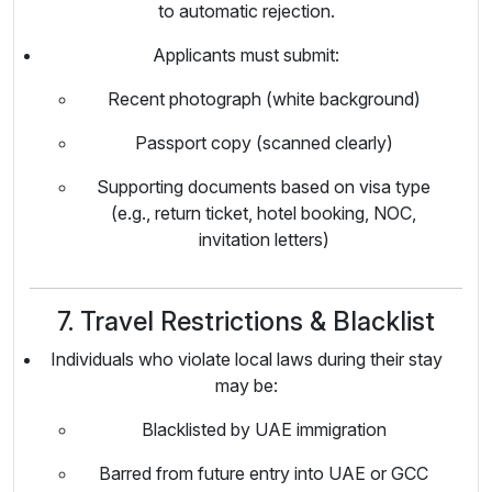
to automatic rejection.
Applicants must submit:
Recent photograph (white background)
Passport copy (scanned clearly)
Supporting documents based on visa type
(e.g., return ticket, hotel booking, NOC,
invitation letters)
7. Travel Restrictions & Blacklist
Individuals who violate local laws during their stay
may be:
Blacklisted by UAE immigration
Barred from future entry into UAE or GCC