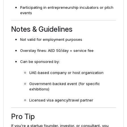
Participating in entrepreneurship incubators or pitch
events
Notes & Guidelines
Not valid for employment purposes
Overstay fines: AED 50/day + service fee
Can be sponsored by:
UAE-based company or host organization
Government-backed event (for specific
exhibitions)
Licensed visa agency/travel partner
Pro Tip
If you're a startup founder, investor, or consultant, you