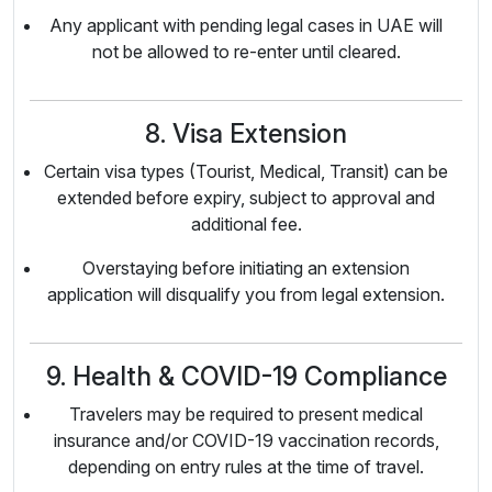
Any applicant with pending legal cases in UAE will
not be allowed to re-enter until cleared.
8. Visa Extension
Certain visa types (Tourist, Medical, Transit) can be
extended before expiry, subject to approval and
additional fee.
Overstaying before initiating an extension
application will disqualify you from legal extension.
9. Health & COVID-19 Compliance
Travelers may be required to present medical
insurance and/or COVID-19 vaccination records,
depending on entry rules at the time of travel.