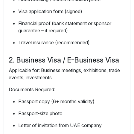
Visa application form (signed)
Financial proof (bank statement or sponsor
guarantee – if required)
Travel insurance (recommended)
2. Business Visa / E-Business Visa
Applicable for: Business meetings, exhibitions, trade
events, investments
Documents Required:
Passport copy (6+ months validity)
Passport-size photo
Letter of invitation from UAE company