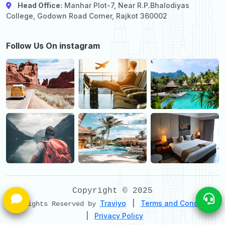
Head Office:
Manhar Plot-7, Near R.P.Bhalodiyas
College, Godown Road Corner, Rajkot 360002
Follow Us On instagram
Copyright © 2025
Traviyo
|
Terms and Conditions
All Rights Reserved by
|
Privacy Policy