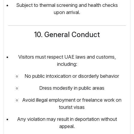
Subject to thermal screening and health checks
upon arrival.
10. General Conduct
Visitors must respect UAE laws and customs,
including:
No public intoxication or disorderly behavior
Dress modestly in public areas
Avoid illegal employment or freelance work on
tourist visas
Any violation may result in deportation without
appeal.