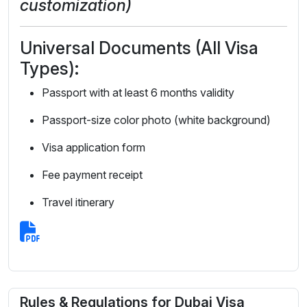
customization)
Universal Documents (All Visa
Types):
Passport with at least 6 months validity
Passport-size color photo (white background)
Visa application form
Fee payment receipt
Travel itinerary
Rules & Regulations for Dubai Visa