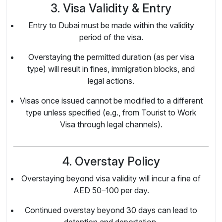
3. Visa Validity & Entry
Entry to Dubai must be made within the validity
period of the visa.
Overstaying the permitted duration (as per visa
type) will result in fines, immigration blocks, and
legal actions.
Visas once issued cannot be modified to a different
type unless specified (e.g., from Tourist to Work
Visa through legal channels).
4. Overstay Policy
Overstaying beyond visa validity will incur a fine of
AED 50–100 per day.
Continued overstay beyond 30 days can lead to