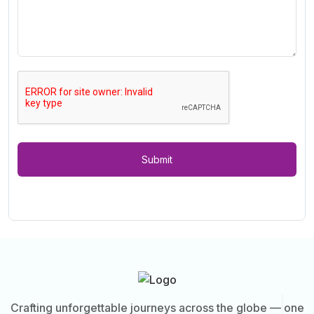
Submit
Crafting unforgettable journeys across the globe — one