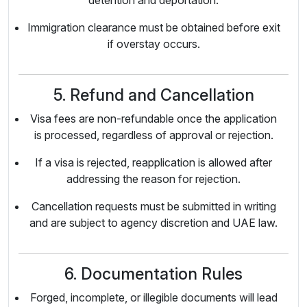
detention and deportation.
Immigration clearance must be obtained before exit
if overstay occurs.
5. Refund and Cancellation
Visa fees are non-refundable once the application
is processed, regardless of approval or rejection.
If a visa is rejected, reapplication is allowed after
addressing the reason for rejection.
Cancellation requests must be submitted in writing
and are subject to agency discretion and UAE law.
6. Documentation Rules
Forged, incomplete, or illegible documents will lead