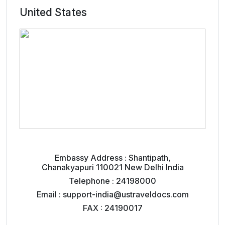
United States
Embassy Address : Shantipath,
Chanakyapuri 110021 New Delhi India
Telephone : 24198000
Email : support-india@ustraveldocs.com
FAX : 24190017