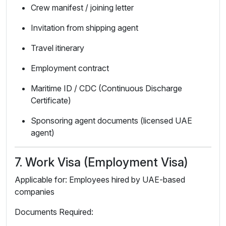
Crew manifest / joining letter
Invitation from shipping agent
Travel itinerary
Employment contract
Maritime ID / CDC (Continuous Discharge
Certificate)
Sponsoring agent documents (licensed UAE
agent)
7. Work Visa (Employment Visa)
Applicable for: Employees hired by UAE-based
companies
Documents Required: