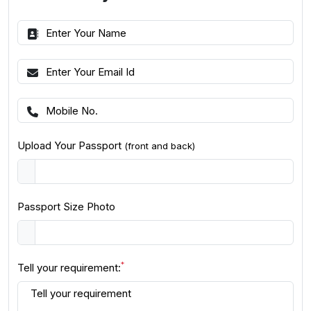
Upload Your Passport
(front and back)
Passport Size Photo
*
Tell your requirement: