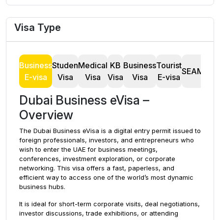
Visa Type
Business
Studen
Medical
KB
Business
Tourist
T
SEAMAN
E-visa
Visa
Visa
Visa
Visa
E-visa
Dubai Business eVisa –
Overview
The Dubai Business eVisa is a digital entry permit issued to
foreign professionals, investors, and entrepreneurs who
wish to enter the UAE for business meetings,
conferences, investment exploration, or corporate
networking. This visa offers a fast, paperless, and
efficient way to access one of the world’s most dynamic
business hubs.
It is ideal for short-term corporate visits, deal negotiations,
investor discussions, trade exhibitions, or attending