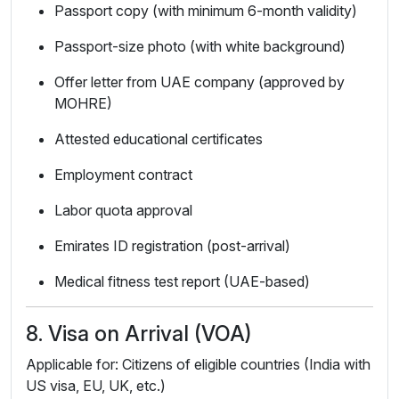
Passport copy (with minimum 6-month validity)
Passport-size photo (with white background)
Offer letter from UAE company (approved by
MOHRE)
Attested educational certificates
Employment contract
Labor quota approval
Emirates ID registration (post-arrival)
Medical fitness test report (UAE-based)
8. Visa on Arrival (VOA)
Applicable for: Citizens of eligible countries (India with
US visa, EU, UK, etc.)