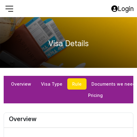
Login
Visa Details
Overview
Visa Type
Rule
Documents we need
Pricing
Overview