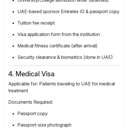
University/college admission letter (attested)
UAE-based sponsor Emirates ID & passport copy
Tuition fee receipt
Visa application form from the institution
Medical fitness certificate (after arrival)
Security clearance & biometrics (done in UAE)
4. Medical Visa
Applicable for: Patients traveling to UAE for medical
treatment
Documents Required:
Passport copy
Passport-size photograph