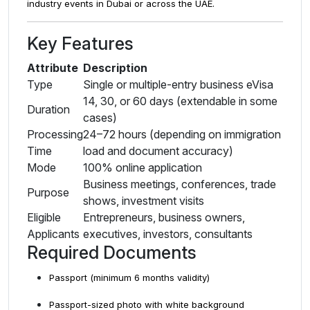
industry events in Dubai or across the UAE.
Key Features
Attribute
Description
Type
Single or multiple-entry business eVisa
14, 30, or 60 days (extendable in some
Duration
cases)
Processing
24–72 hours (depending on immigration
Time
load and document accuracy)
Mode
100% online application
Business meetings, conferences, trade
Purpose
shows, investment visits
Eligible
Entrepreneurs, business owners,
Applicants
executives, investors, consultants
Required Documents
Passport (minimum 6 months validity)
Passport-sized photo with white background